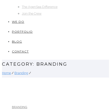
The AgenSea Difference
Join the Crew
WE DO
PORTFOLIO
BLOG
CONTACT
CATEGORY: BRANDING
Home
/
Branding
/
BRANDING