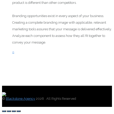
product is different than other competitors.
Branding opportunities exist in every aspect of your business.
Creating a complete branding image with applicable, relevant
marketing tools assures that your message is delivered effectively.
Analyze each component to assess how they all fit together to
convey your message.
0
©
Blackstone Agency
2026 . All Rights Reserved