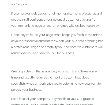
you’re gone.
If your logo or web design is not memorable, not professional and
doesn’t instill confidence your potential customer clicking from
your top ranking page on search engines will just bounce away.
Once they’ve found your page, what keeps you fresh in the minds
of your prospective customers? When your business branding has
a professional edge and creativity your perspective customers will
remember you and seek you out for business.
Creating a design that is uniquely your own brand takes some
time and usually requires the input of custom logo design
specialists who can work with you to determine how you want to
portray your business.
Each facet of your company is symbolic to you. Our graphic
designers in Fort Lauderdale can help you to nail down the