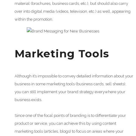
material (brochures, business cards, etc.), but should also carry
over into digital media (videos, television, etc.) as well, appearing
within the promotion.
Marketing Tools
Although it’s impossible to convey detailed information about your
business in some marketing tools (business cards, sell sheets),
you can still implement your brand strategy everywhere your
business exists.
Since one of the focal points of branding is to differentiate your
product or service, you can achieve this by using content
marketing tools (articles, blogs) to focus on areas where your