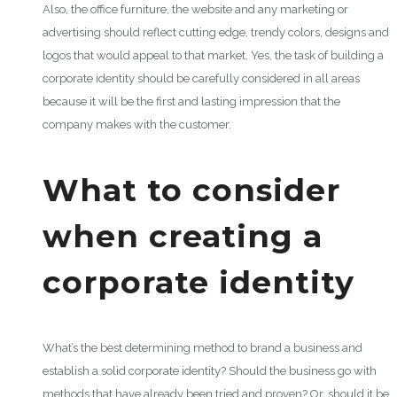
Also, the office furniture, the website and any marketing or
advertising should reflect cutting edge, trendy colors, designs and
logos that would appeal to that market. Yes, the task of building a
corporate identity should be carefully considered in all areas
because it will be the first and lasting impression that the
company makes with the customer.
What to consider
when creating a
corporate identity
What’s the best determining method to brand a business and
establish a solid corporate identity? Should the business go with
methods that have already been tried and proven? Or, should it be