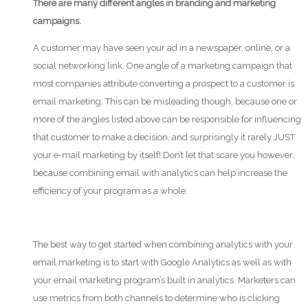
There are many different angles in branding and marketing
campaigns.
A customer may have seen your ad in a newspaper, online, or a
social networking link. One angle of a marketing campaign that
most companies attribute converting a prospect to a customer is
email marketing. This can be misleading though, because one or
more of the angles listed above can be responsible for influencing
that customer to make a decision, and surprisingly it rarely JUST
your e-mail marketing by itself! Don’t let that scare you however,
because combining email with analytics can help increase the
efficiency of your program as a whole.
The best way to get started when combining analytics with your
email marketing is to start with Google Analytics as well as with
your email marketing program’s built in analytics. Marketers can
use metrics from both channels to determine who is clicking