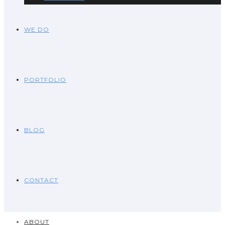
WE DO
PORTFOLIO
BLOG
CONTACT
ABOUT