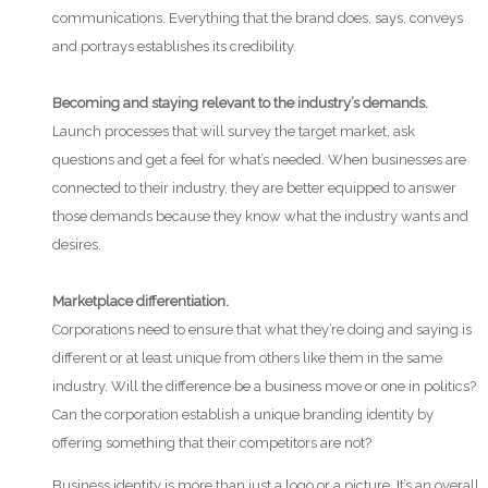
communications. Everything that the brand does, says, conveys
and portrays establishes its credibility.
Becoming and staying relevant to the industry’s demands.
Launch processes that will survey the target market, ask
questions and get a feel for what’s needed. When businesses are
connected to their industry, they are better equipped to answer
those demands because they know what the industry wants and
desires.
Marketplace differentiation.
Corporations need to ensure that what they’re doing and saying is
different or at least unique from others like them in the same
industry. Will the difference be a business move or one in politics?
Can the corporation establish a unique branding identity by
offering something that their competitors are not?
Business identity is more than just a logo or a picture. It’s an overall