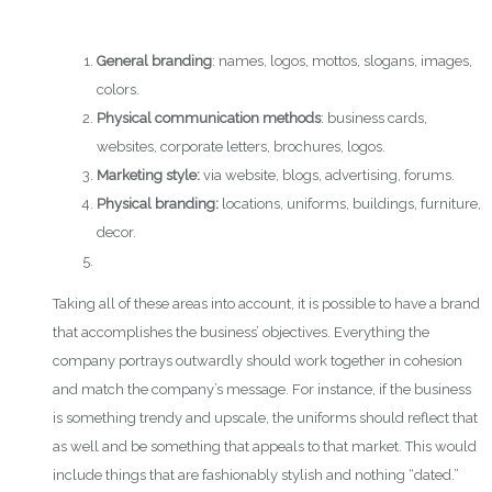
General branding
: names, logos, mottos, slogans, images,
colors.
Physical communication methods
: business cards,
websites, corporate letters, brochures, logos.
Marketing style:
via website, blogs, advertising, forums.
Physical branding:
locations, uniforms, buildings, furniture,
decor.
Taking all of these areas into account, it is possible to have a brand
that accomplishes the business’ objectives. Everything the
company portrays outwardly should work together in cohesion
and match the company’s message. For instance, if the business
is something trendy and upscale, the uniforms should reflect that
as well and be something that appeals to that market. This would
include things that are fashionably stylish and nothing “dated.”