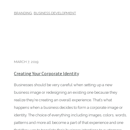
,
BRANDING
BUSINESS DEVELOPMENT
MARCH 7, 2019
Creating Your Corporate Identity
Businesses should be very careful when setting up a new
business image or redesigning an existing one because they
realize they’re creating an overall experience. That’s what
happens when a business decides to form a corporate image or
identity. The choice of everything including images, colors, words,
patterns and more all become a part of that experience and one