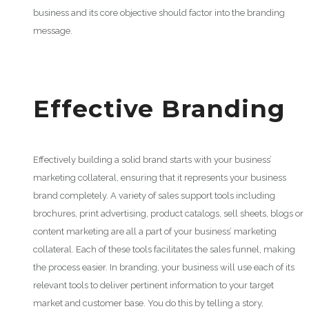
business and its core objective should factor into the branding
message.
Effective Branding
Effectively building a solid brand starts with your business’
marketing collateral, ensuring that it represents your business
brand completely. A variety of sales support tools including
brochures, print advertising, product catalogs, sell sheets, blogs or
content marketing are all a part of your business’ marketing
collateral. Each of these tools facilitates the sales funnel, making
the process easier. In branding, your business will use each of its
relevant tools to deliver pertinent information to your target
market and customer base. You do this by telling a story,