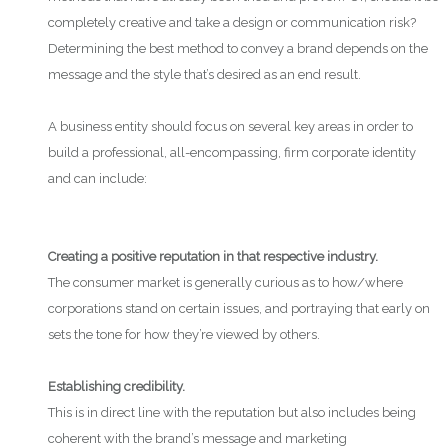
completely creative and take a design or communication risk?
Determining the best method to convey a brand depends on the
message and the style that’s desired as an end result.
A business entity should focus on several key areas in order to
build a professional, all-encompassing, firm corporate identity
and can include:
Creating a positive reputation in that respective industry.
The consumer market is generally curious as to how/where
corporations stand on certain issues, and portraying that early on
sets the tone for how they’re viewed by others.
Establishing credibility.
This is in direct line with the reputation but also includes being
coherent with the brand’s message and marketing