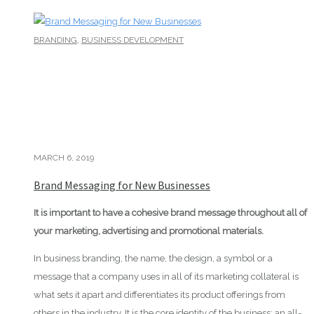
,
BRANDING
BUSINESS DEVELOPMENT
MARCH 6, 2019
Brand Messaging for New Businesses
It is important to have a cohesive brand message throughout all of
your marketing, advertising and promotional materials.
In business branding, the name, the design, a symbol or a
message that a company uses in all of its marketing collateral is
what sets it apart and differentiates its product offerings from
others in the industry. It is the core identity of the business; an all-