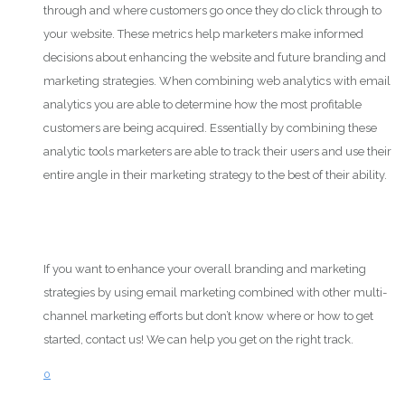
through and where customers go once they do click through to
your website. These metrics help marketers make informed
decisions about enhancing the website and future branding and
marketing strategies. When combining web analytics with email
analytics you are able to determine how the most profitable
customers are being acquired. Essentially by combining these
analytic tools marketers are able to track their users and use their
entire angle in their marketing strategy to the best of their ability.
If you want to enhance your overall branding and marketing
strategies by using email marketing combined with other multi-
channel marketing efforts but don’t know where or how to get
started, contact us! We can help you get on the right track.
0