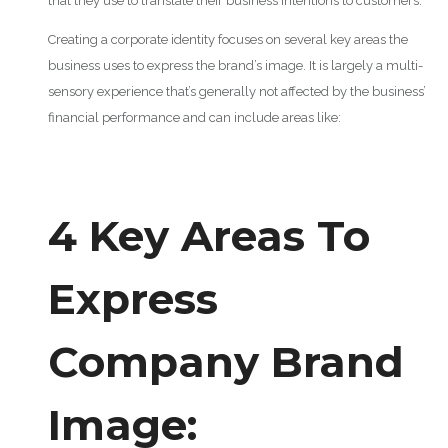
that they use to translate their business intentions to customers.
Creating a corporate identity focuses on several key areas the
business uses to express the brand’s image. It is largely a multi-
sensory experience that’s generally not affected by the business’
financial performance and can include areas like:
4 Key Areas To
Express
Company Brand
Image: