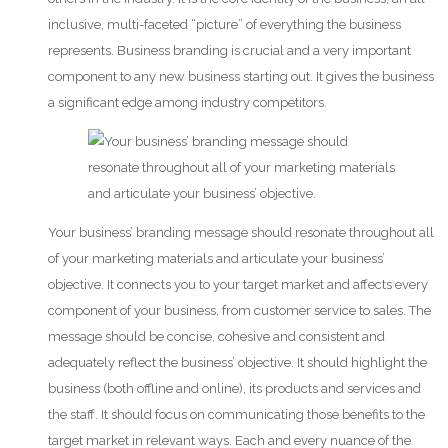
inclusive, multi-faceted “picture” of everything the business
represents. Business branding is crucial and a very important
component to any new business starting out. It gives the business
a significant edge among industry competitors.
Your business’ branding message should resonate throughout all
of your marketing materials and articulate your business’
objective. It connects you to your target market and affects every
component of your business, from customer service to sales. The
message should be concise, cohesive and consistent and
adequately reflect the business’ objective. It should highlight the
business (both offline and online), its products and services and
the staff. It should focus on communicating those benefits to the
target market in relevant ways. Each and every nuance of the