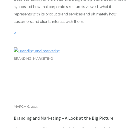
synopsis of how that corporate structure is viewed, what it
represents with its products and services and ultimately how
customers and clients interact with them.
0
,
BRANDING
MARKETING
MARCH 6, 2019
Branding and Marketing – A Look at the Big Picture