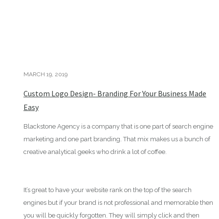
MARCH 19, 2019
Custom Logo Design- Branding For Your Business Made
Easy
Blackstone Agency is a company that is one part of search engine
marketing and one part branding. That mix makes us a bunch of
creative analytical geeks who drink a lot of coffee.
It’s great to have your website rank on the top of the search
engines but if your brand is not professional and memorable then
you will be quickly forgotten. They will simply click and then