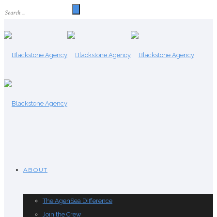
ABOUT
The AgenSea Difference
Join the Crew