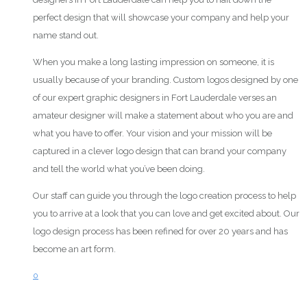
perfect design that will showcase your company and help your
name stand out.
When you make a long lasting impression on someone, it is
usually because of your branding. Custom logos designed by one
of our expert graphic designers in Fort Lauderdale verses an
amateur designer will make a statement about who you are and
what you have to offer. Your vision and your mission will be
captured in a clever logo design that can brand your company
and tell the world what you’ve been doing.
Our staff can guide you through the logo creation process to help
you to arrive at a look that you can love and get excited about. Our
logo design process has been refined for over 20 years and has
become an art form.
0