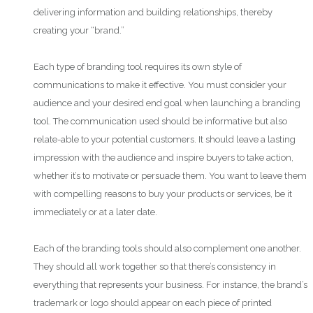
delivering information and building relationships, thereby
creating your “brand.”
Each type of branding tool requires its own style of
communications to make it effective. You must consider your
audience and your desired end goal when launching a branding
tool. The communication used should be informative but also
relate-able to your potential customers. It should leave a lasting
impression with the audience and inspire buyers to take action,
whether it’s to motivate or persuade them. You want to leave them
with compelling reasons to buy your products or services, be it
immediately or at a later date.
Each of the branding tools should also complement one another.
They should all work together so that there’s consistency in
everything that represents your business. For instance, the brand’s
trademark or logo should appear on each piece of printed